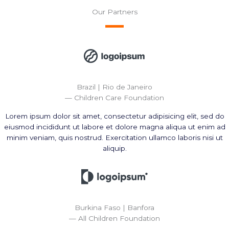
Our Partners
Brazil | Rio de Janeiro
— Children Care Foundation
Lorem ipsum dolor sit amet, consectetur adipisicing elit, sed do
eiusmod incididunt ut labore et dolore magna aliqua ut enim ad
minim veniam, quis nostrud. Exercitation ullamco laboris nisi ut
aliquip.
Burkina Faso | Banfora
— All Children Foundation