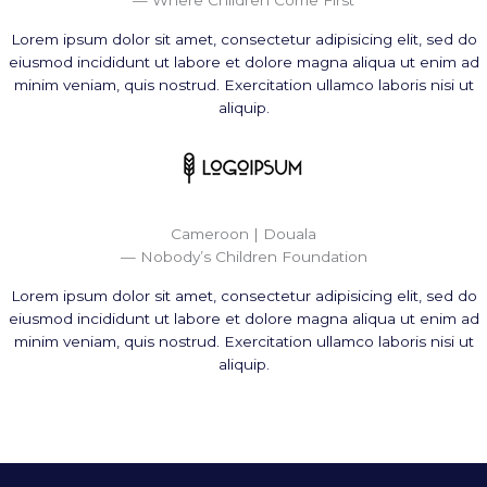
Lorem ipsum dolor sit amet, consectetur adipisicing elit, sed do
eiusmod incididunt ut labore et dolore magna aliqua ut enim ad
minim veniam, quis nostrud. Exercitation ullamco laboris nisi ut
aliquip.
Cameroon | Douala
— Nobody’s Children Foundation
Lorem ipsum dolor sit amet, consectetur adipisicing elit, sed do
eiusmod incididunt ut labore et dolore magna aliqua ut enim ad
minim veniam, quis nostrud. Exercitation ullamco laboris nisi ut
aliquip.