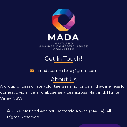
Get In Touch!
madacommittee@gmail.com
About Us
A group of passionate volunteers raising funds and awareness for
domestic violence and abuse services across Maitland, Hunter
Valley NSW
©
2026 Maitland Against Domestic Abuse (MADA). All
Rights Reserved.