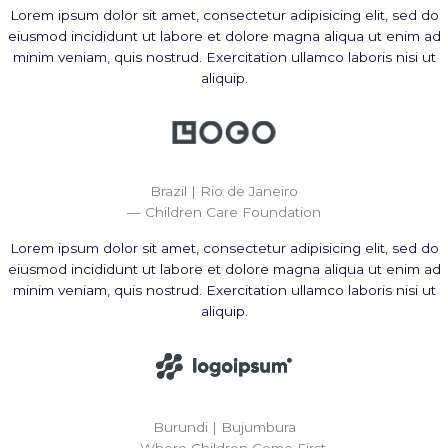
Lorem ipsum dolor sit amet, consectetur adipisicing elit, sed do
eiusmod incididunt ut labore et dolore magna aliqua ut enim ad
minim veniam, quis nostrud. Exercitation ullamco laboris nisi ut
aliquip.
Brazil | Rio de Janeiro
— Children Care Foundation
Lorem ipsum dolor sit amet, consectetur adipisicing elit, sed do
eiusmod incididunt ut labore et dolore magna aliqua ut enim ad
minim veniam, quis nostrud. Exercitation ullamco laboris nisi ut
aliquip.
Burundi | Bujumbura
— Where Children Come First