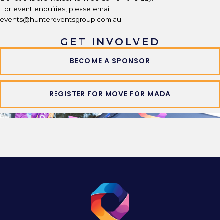
For event enquiries, please email
events@huntereventsgroup.com.au.
GET INVOLVED
BECOME A SPONSOR
REGISTER FOR MOVE FOR MADA