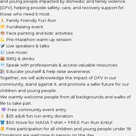
and young people impacted by domestic and family violence
(DFV), helping provide safety, care, and recovery support for
those who need it most.
Family Friendly Fun Run
Fundraising event
Face painting and kids' activities
Pre-Marathon warm-up session
Live speakers & talks
Live music
BBQ & drinks
Speak with professionals & access valuable resources
Educate yourself & help raise awareness
Together, we will acknowledge the impact of DFV in our
community, stand against it, and promote a safer future for our
children and young people.
We warmly welcome people from all backgrounds and walks of
life to take part.
Free community event entry
$25 adult fun run entry donation
$50 Move for MADA T-shirt + FREE Fun Run Entry!
Free participation for all children and young people under 18
Donations are welcome in person on the day.