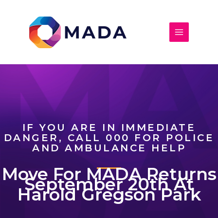
Skip
to
content
IF YOU ARE IN IMMEDIATE
DANGER, CALL 000 FOR POLICE
AND AMBULANCE HELP
Move For MADA Returns
September 20th At
Harold Gregson Park