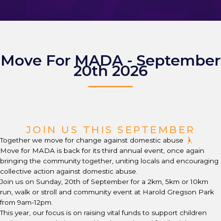
Move For MADA - September
20th 2026
JOIN US THIS SEPTEMBER
Together we move for change against domestic abuse
Move for MADA is back for its third annual event, once again
bringing the community together, uniting locals and encouraging
collective action against domestic abuse.
Join us on Sunday, 20th of September for a 2km, 5km or 10km
run, walk or stroll and community event at Harold Gregson Park
from 9am-12pm.
This year, our focus is on raising vital funds to support children